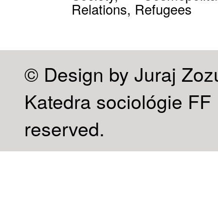
Relations, Refugees
© Design by Juraj Zoz
Katedra sociológie FF U
reserved.