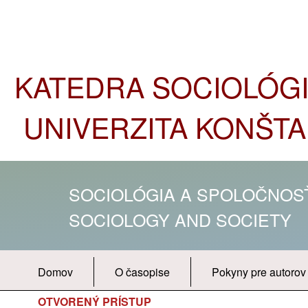
KATEDRA SOCIOLÓGIE
UNIVERZITA KONŠTA
SOCIOLÓGIA A SPOLOČNO
SOCIOLOGY AND SOCIETY
Domov
O časopise
Pokyny pre autorov
OTVORENÝ PRÍSTUP