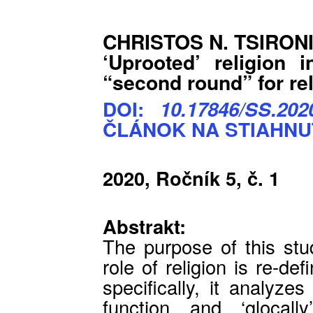
CHRISTOS N. TSIRON
‘Uprooted’ religion 
“second round” for re
DOI:
10.17846/SS.2020
ČLÁNOK NA STIAHNU
2020, Ročník 5, č. 1
Abstrakt:
The purpose of this stu
role of religion is re-d
specifically, it analyze
function and ‘glocall