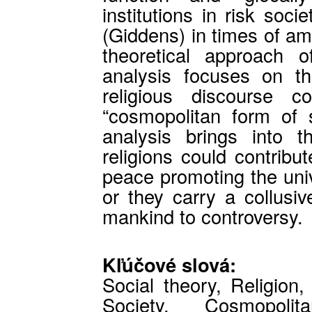
institutions in risk soc
(Giddens) in times of a
theoretical approach o
analysis focuses on t
religious discourse c
“cosmopolitan form of s
analysis brings into 
religions could contribu
peace promoting the univ
or they carry a collusiv
mankind to controversy.
Kľúčové slová:
Social theory, Religion
Society, Cosmopolit