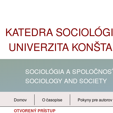
KATEDRA SOCIOLÓGIE
UNIVERZITA KONŠTA
SOCIOLÓGIA A SPOLOČNO
SOCIOLOGY AND SOCIETY
Domov
O časopise
Pokyny pre autorov
OTVORENÝ PRÍSTUP