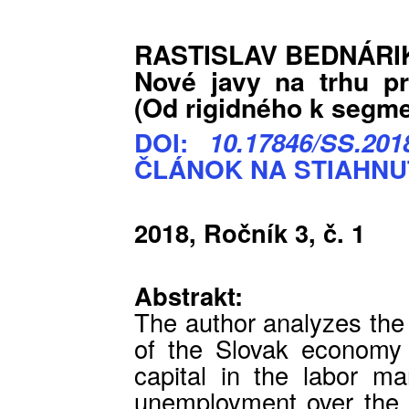
RASTISLAV BEDNÁRI
Nové javy na trhu pr
(Od rigidného k segm
DOI:
10.17846/SS.2018
ČLÁNOK NA STIAHNU
2018, Ročník 3, č. 1
Abstrakt:
The author analyzes th
of the Slovak economy 
capital in the labor ma
unemployment over the l