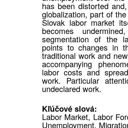
has been distorted and,
globalization, part of th
Slovak labor market its
becomes undermined
segmentation of the l
points to changes in t
traditional work and new 
accompanying phenomen
labor costs and spread
work. Particular atten
undeclared work.
Kľúčové slová:
Labor Market, Labor For
Unemployment, Migratio