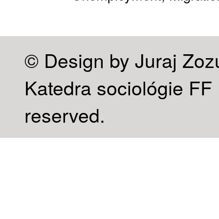
© Design by Juraj Zoz
Katedra sociológie FF U
reserved.