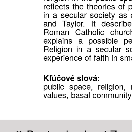
reflects the theories of 
in a secular society a
and Taylor. It describe
Roman Catholic churc
explains a possible p
Religion in a secular so
experience of faith in s
Kľúčové slová:
public space, religion, 
values, basal community