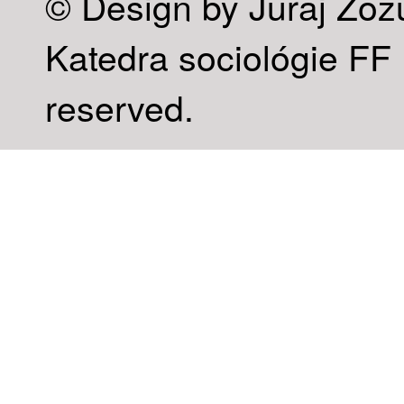
© Design by Juraj Zoz
Katedra sociológie FF U
reserved.