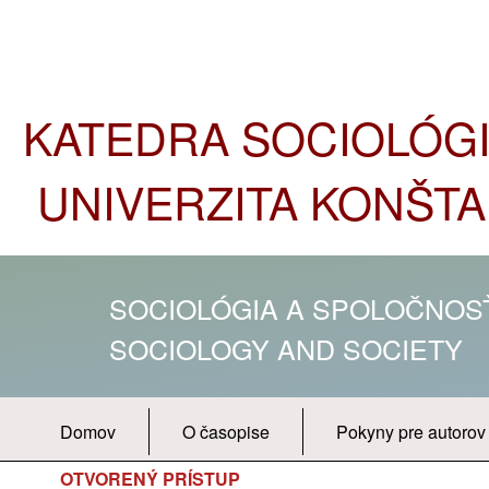
KATEDRA SOCIOLÓGIE
UNIVERZITA KONŠTA
SOCIOLÓGIA A SPOLOČNO
SOCIOLOGY AND SOCIETY
Domov
O časopise
Pokyny pre autorov
OTVORENÝ PRÍSTUP