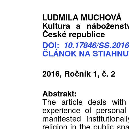
LUDMILA MUCHOVÁ
Kultura a náboženst
České republice
DOI:
10.17846/SS.2016
ČLÁNOK NA STIAHNU
2016, Ročník 1, č. 2
Abstrakt:
The article deals with 
experience of personal r
manifested institutiona
religion in the public sp