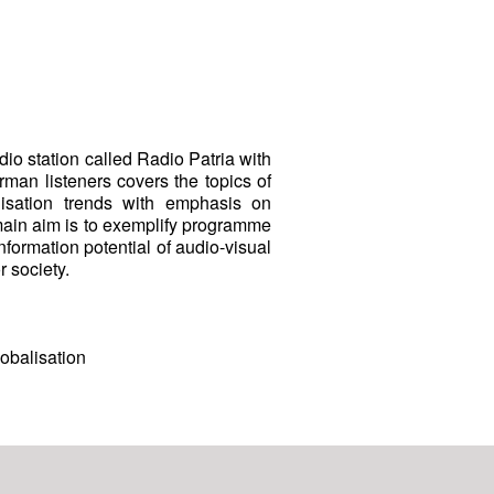
dio station called Radio Patria with
man listeners covers the topics of
alisation trends with emphasis on
 main aim is to exemplify programme
information potential of audio-visual
 society.
obalisation