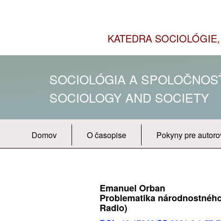
KATEDRA SOCIOLÓGIE, 
SOCIOLÓGIA A SPOLOČNO
SOCIOLOGY AND SOCIETY
Domov
O časopise
Pokyny pre autoro
Emanuel Orban
Problematika národnostného 
Radio)