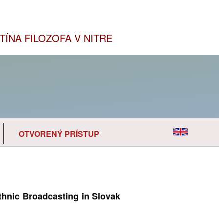
TÍNA FILOZOFA V NITRE
OTVORENÝ PRÍSTUP
thnic Broadcasting in Slovak