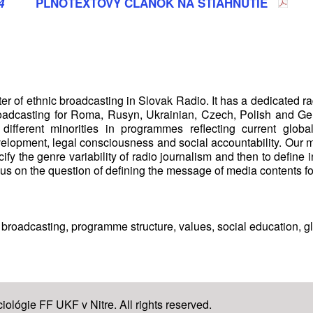
4
PLNOTEXTOVÝ ČLÁNOK NA STIAHNUTIE
r of ethnic broadcasting in Slovak Radio. It has a dedicated ra
oadcasting for Roma, Rusyn, Ukrainian, Czech, Polish and Ger
 different minorities in programmes reflecting current glob
development, legal consciousness and social accountability. Our
ify the genre variability of radio journalism and then to define 
us on the question of defining the message of media contents for
 broadcasting, programme structure, values, social education, gl
ológie FF UKF v Nitre. All rights reserved.