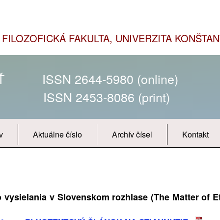
FILOZOFICKÁ FAKULTA, UNIVERZITA KONŠTAN
SŤ
ISSN 2644-5980 (online)
ISSN 2453-8086 (print)
v
Aktuálne číslo
Archív čísel
Kontakt
vysielania v Slovenskom rozhlase (The Matter of E