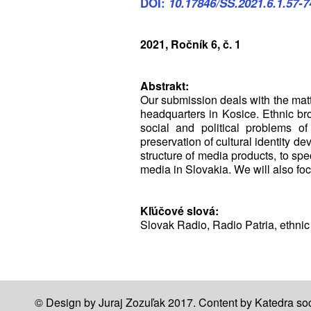
DOI:
10.17846/SS.2021.6.1.57-7
2021, Ročník 6, č. 1
Abstrakt:
Our submission deals with the matte
headquarters in Kosice. Ethnic br
social and political problems of
preservation of cultural identity 
structure of media products, to spec
media in Slovakia. We will also foc
Kľúčové slová:
Slovak Radio, Radio Patria, ethnic
© Design by Juraj Zozuľak 2017. Content by Katedra soci