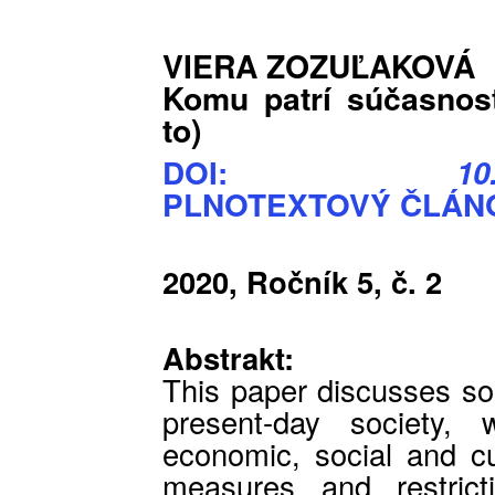
VIERA ZOZUĽAKOVÁ
Komu patrí súčasnos
to)
DOI:
10
PLNOTEXTOVÝ ČLÁNO
2020, Ročník 5, č. 2
Abstrakt:
This paper discusses so
present-day society, 
economic, social and cult
measures and restric