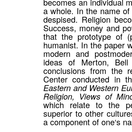
becomes an individual ma
a whole. In the name of f
despised. Religion becom
Success, money and pow
that the prototype of 
humanist. In the paper w
modern and postmodern
ideas of Merton, Bell
conclusions from the 
Center conducted in t
Eastern and Western Eur
Religion, Views of Mino
which relate to the p
superior to other cultur
a component of one‘s nati