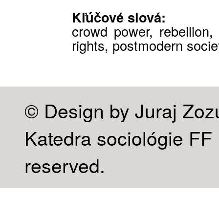
Kľúčové slová:
crowd power, rebellion, c
rights, postmodern socie
© Design by Juraj Zoz
Katedra sociológie FF U
reserved.