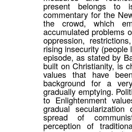
present belongs to i
commentary for the New
the crowd, which em
accumulated problems of
oppression, restriction
rising insecurity (people
episode, as stated by B
built on Christianity, is 
values that have been
background for a very
gradually emptying. Poli
to Enlightenment valu
gradual secularization
spread of communis
perception of tradition