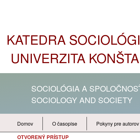
KATEDRA SOCIOLÓGIE
UNIVERZITA KONŠTA
SOCIOLÓGIA A SPOLOČNO
SOCIOLOGY AND SOCIETY
Domov
O časopise
Pokyny pre autorov
OTVORENÝ PRÍSTUP